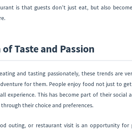
urant is that guests don’t just eat, but also becom
re.
of Taste and Passion
ating and tasting passionately, these trends are very
adventure for them. People enjoy food not just to get f
all experience. This has become part of their social a
e through their choice and preferences.
ood outing, or restaurant visit is an opportunity fo