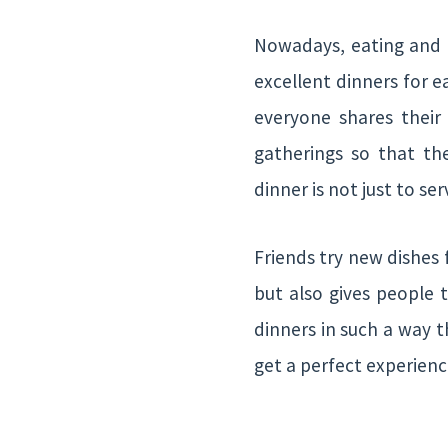
Nowadays, eating and dr
excellent dinners for e
everyone shares their 
gatherings so that th
dinner is not just to s
Friends try new dishes 
but also gives people 
dinners in such a way 
get a perfect experienc