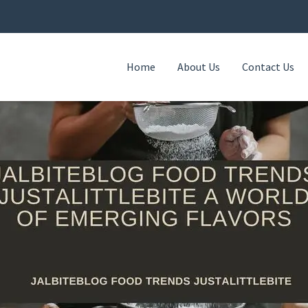
Home
About Us
Contact Us