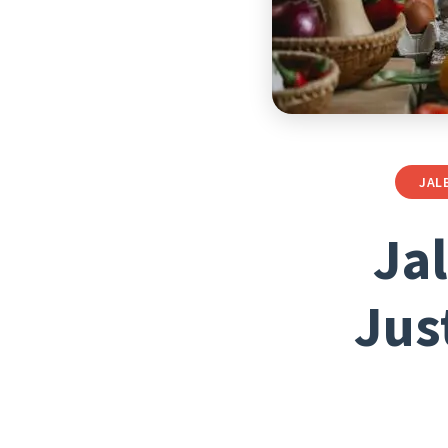
JAL
Ja
Jus