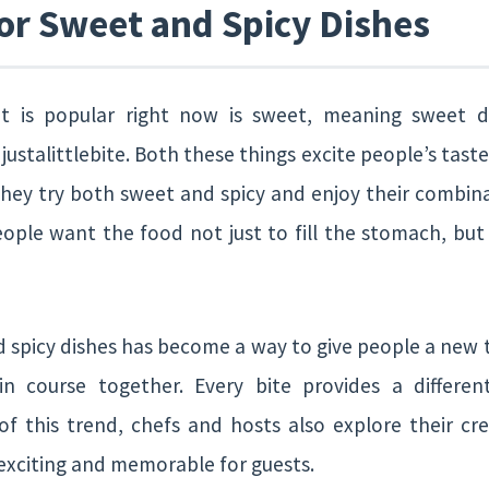
or Sweet and Spicy Dishes
t is popular right now is sweet, meaning sweet di
justalittlebite. Both these things excite people’s tast
they try both sweet and spicy and enjoy their combina
ople want the food not just to fill the stomach, but 
d spicy dishes has become a way to give people a new 
n course together. Every bite provides a differen
f this trend, chefs and hosts also explore their cr
exciting and memorable for guests.