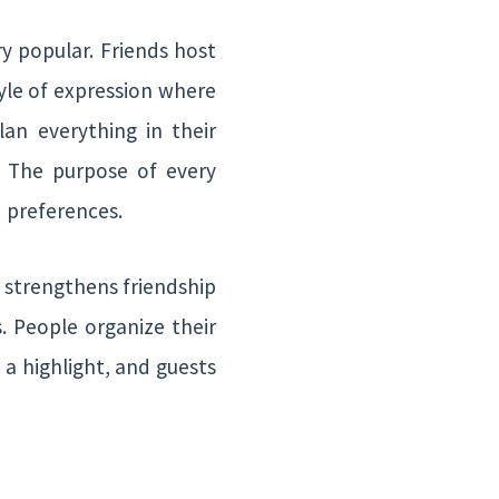
ry popular. Friends host
tyle of expression where
lan everything in their
. The purpose of every
d preferences.
y strengthens friendship
. People organize their
a highlight, and guests