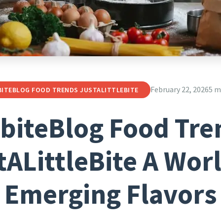
February 22, 2026
5 m
BITEBLOG FOOD TRENDS JUSTALITTLEBITE
lbiteBlog Food Tre
tALittleBite A Worl
Emerging Flavors