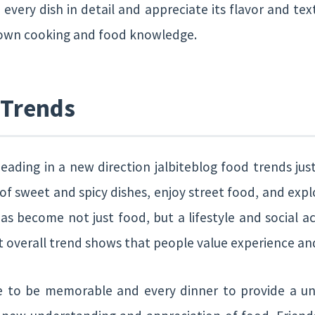
 every dish in detail and appreciate its flavor and text
 own cooking and food knowledge.
 Trends
eading in a new direction jalbiteblog food trends jus
f sweet and spicy dishes, enjoy street food, and expl
 has become not just food, but a lifestyle and social ac
but overall trend shows that people value experience 
e to be memorable and every dinner to provide a un