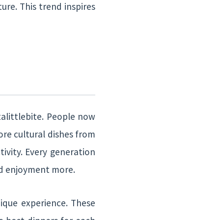
ure. This trend inspires
talittlebite. People now
ore cultural dishes from
tivity. Every generation
and enjoyment more.
ique experience. These