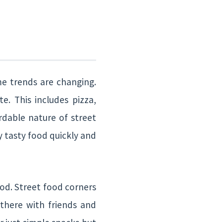
me trends are changing.
e. This includes pizza,
rdable nature of street
oy tasty food quickly and
ood. Street food corners
 there with friends and