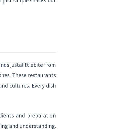
r just simple snacks but
nds justalittlebite from
ishes. These restaurants
and cultures. Every dish
edients and preparation
ning and understanding.