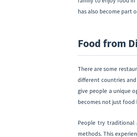
family to enjoy food in
has also become part of
Food from Di
There are some restaura
different countries and
give people a unique op
becomes not just food b
People try traditional
methods. This experien