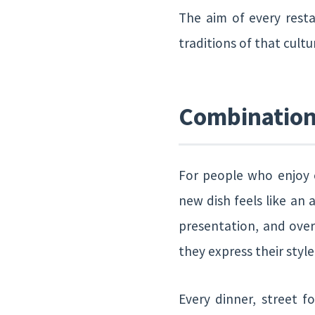
The aim of every resta
traditions of that cultu
Combination 
For people who enjoy e
new dish feels like an 
presentation, and over
they express their styl
Every dinner, street f