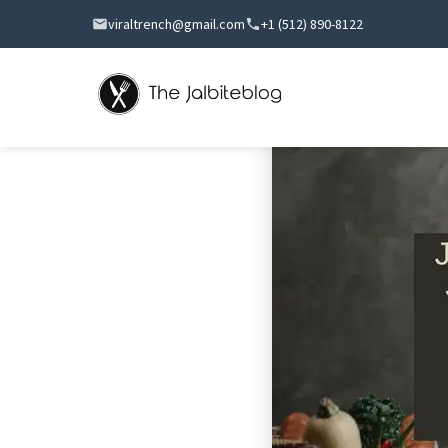
viraltrench@gmail.com
+1 (512) 890-8122