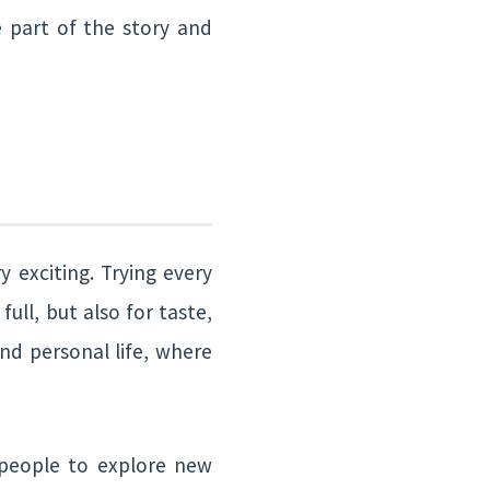
e part of the story and
 exciting. Trying every
ull, but also for taste,
nd personal life, where
r people to explore new