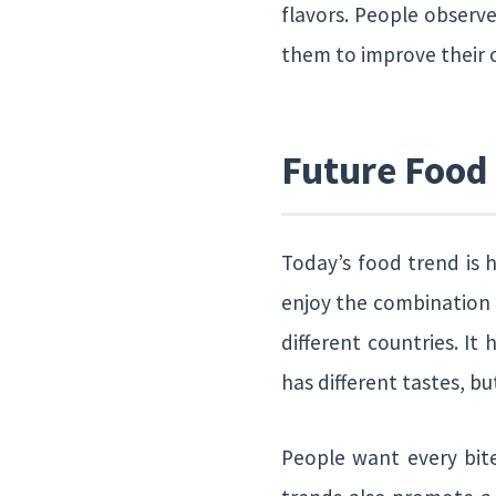
flavors. People observe
them to improve their
Future Food
Today’s food trend is h
enjoy the combination o
different countries. It
has different tastes, 
People want every bit