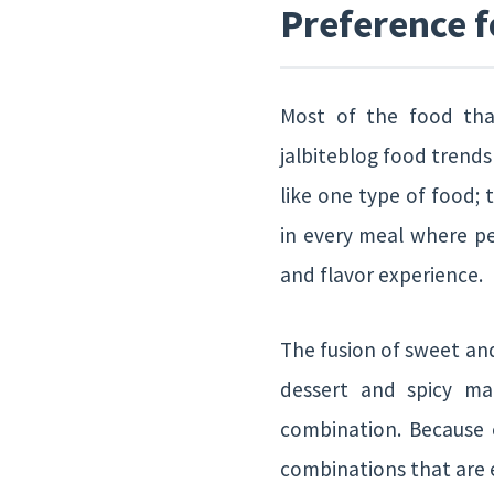
Preference f
Most of the food tha
jalbiteblog food trends 
like one type of food; 
in every meal where pe
and flavor experience.
The fusion of sweet an
dessert and spicy mai
combination. Because o
combinations that are 