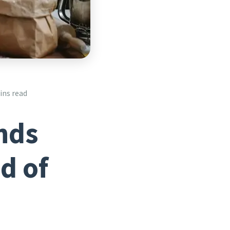
ins read
nds
d of