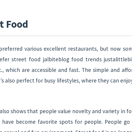
et Food
 preferred various excellent restaurants, but now so
er street food jalbiteblog food trends justalittlebit
., which are accessible and fast. The simple and affo
’s also perfect for busy lifestyles, where they can enj
 also shows that people value novelty and variety in f
ty have become favorite spots for people. People go