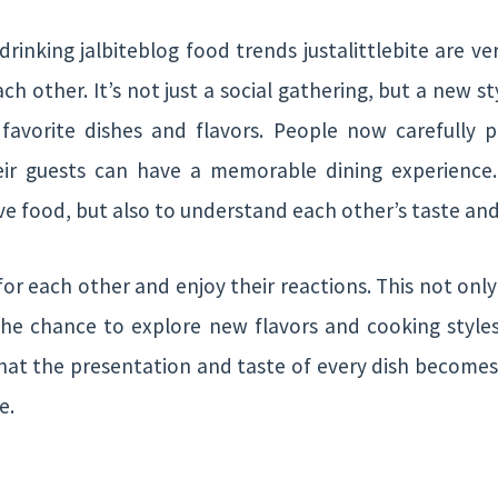
inking jalbiteblog food trends justalittlebite are ve
ach other. It’s not just a social gathering, but a new s
favorite dishes and flavors. People now carefully p
eir guests can have a memorable dining experience
erve food, but also to understand each other’s taste an
for each other and enjoy their reactions. This not onl
the chance to explore new flavors and cooking styles
that the presentation and taste of every dish becomes 
e.