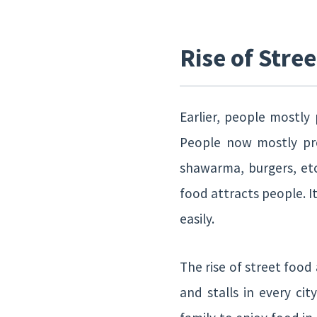
Rise of Stre
Earlier, people mostly
People now mostly pref
shawarma, burgers, etc
food attracts people. It
easily.
The rise of street food
and stalls in every ci