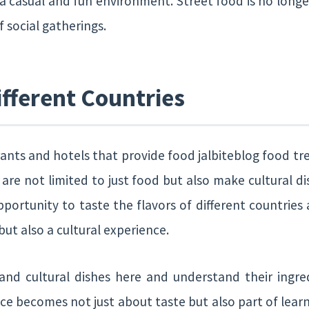
 a casual and fun environment. Street food is no longe
 social gatherings.
fferent Countries
nts and hotels that provide food jalbiteblog food tre
 are not limited to just food but also make cultural d
portunity to taste the flavors of different countries 
ut also a cultural experience.
 and cultural dishes here and understand their ingr
ce becomes not just about taste but also part of lear