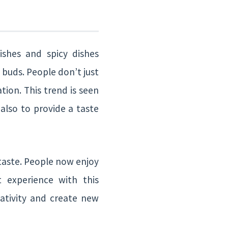
shes and spicy dishes
e buds. People don’t just
tion. This trend is seen
also to provide a taste
taste. People now enjoy
t experience with this
eativity and create new