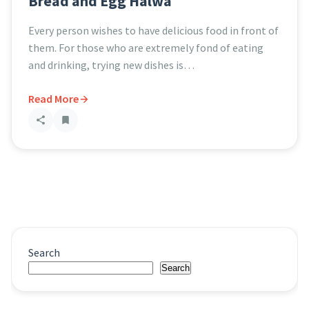
Bread and Egg Halwa
Every person wishes to have delicious food in front of
them. For those who are extremely fond of eating
and drinking, trying new dishes is…
Read More
Search
Search