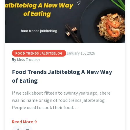
January 15, 2026
FOOD TRENDS JALBITEBLOG
By
Miss Troutish
Food Trends Jalbiteblog A New Way
of Eating
If we talk about fifteen to twenty years ago, there
was no name or sign of food trends jalbiteblog.
People used to cook their food…
Read More