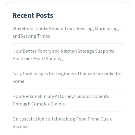
Recent Posts
Why Home Cooks Should Track Resting, Marinating,
and Serving Times
How Better Pantry and Kitchen Storage Supports
Healthier Meal Planning
Easy food recipes for beginners that can be cooked at
home
How Personal Injury Attorneys Support Clients
Through Complex Claims
On Justalittlebite Jalbiteblog Food Trend Quick
Recipes