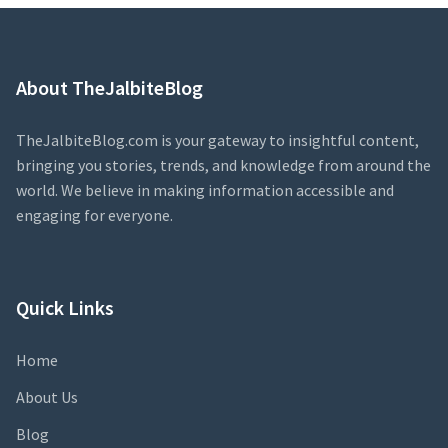
About TheJalbiteBlog
TheJalbiteBlog.com is your gateway to insightful content,
bringing you stories, trends, and knowledge from around the
world. We believe in making information accessible and
engaging for everyone.
Quick Links
Home
About Us
Blog