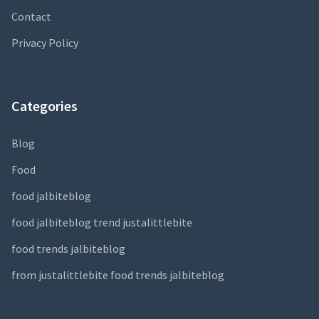
Contact
Privacy Policy
Categories
Blog
Food
food jalbiteblog
food jalbiteblog trend justalittlebite
food trends jalbiteblog
from justalittlebite food trends jalbiteblog