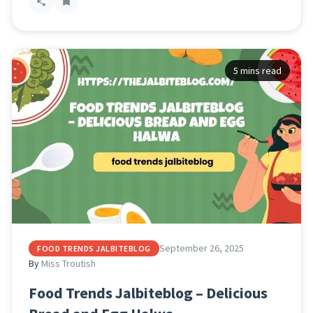
5 mins read
September 26, 2025
FOOD TRENDS JALBITEBLOG
By
Miss Troutish
Food Trends Jalbiteblog – Delicious