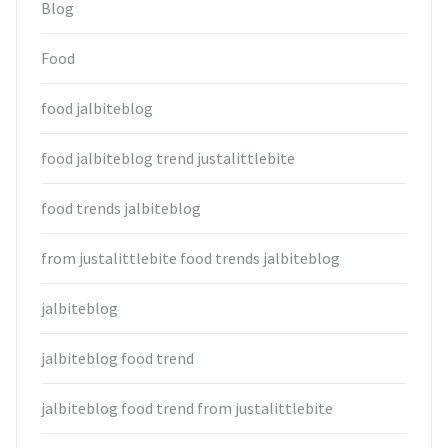
Blog
Food
food jalbiteblog
food jalbiteblog trend justalittlebite
food trends jalbiteblog
from justalittlebite food trends jalbiteblog
jalbiteblog
jalbiteblog food trend
jalbiteblog food trend from justalittlebite