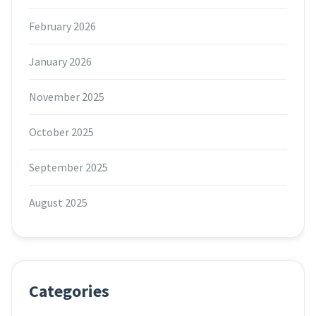
February 2026
January 2026
November 2025
October 2025
September 2025
August 2025
Categories