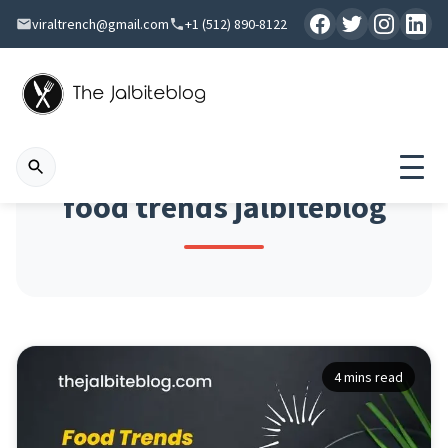
viraltrench@gmail.com
+1 (512) 890-8122
food trends jalbiteblog
4 mins read