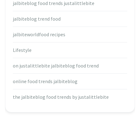
jalbiteblog food trends justalittlebite
jalbiteblog trend food
jalbiteworldfood recipes
Lifestyle
on justalittlebite jalbiteblog food trend
online food trends jalbiteblog
the jalbiteblog food trends by justalittlebite