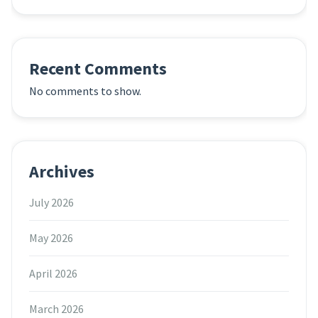
Recent Comments
No comments to show.
Archives
July 2026
May 2026
April 2026
March 2026