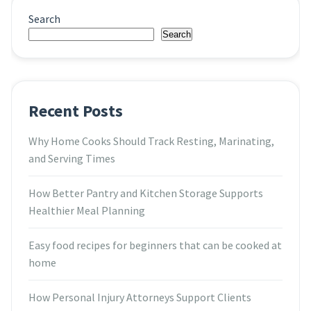
Search
Search
Recent Posts
Why Home Cooks Should Track Resting, Marinating,
and Serving Times
How Better Pantry and Kitchen Storage Supports
Healthier Meal Planning
Easy food recipes for beginners that can be cooked at
home
How Personal Injury Attorneys Support Clients