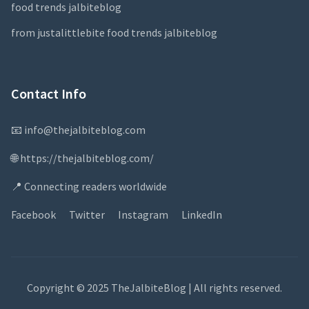
food trends jalbiteblog
from justalittlebite food trends jalbiteblog
Contact Info
📧 info@thejalbiteblog.com
🌐 https://thejalbiteblog.com/
📍 Connecting readers worldwide
Facebook
Twitter
Instagram
LinkedIn
Copyright © 2025 TheJalbiteBlog | All rights reserved.