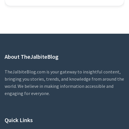
About TheJalbiteBlog
TheJalbiteBlog.com is your gateway to insightful content,
bringing you stories, trends, and knowledge from around the
world. We believe in making information accessible and
engaging for everyone.
Quick Links