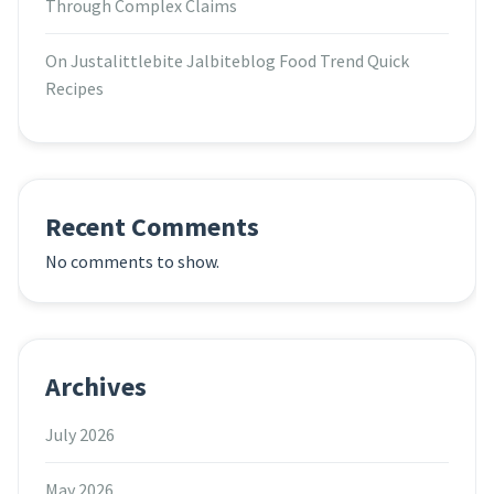
Through Complex Claims
On Justalittlebite Jalbiteblog Food Trend Quick
Recipes
Recent Comments
No comments to show.
Archives
July 2026
May 2026