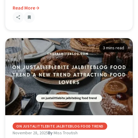
Read More
3 mins read
ON JUSTALITTLEBITE JALBITEBLOG FOOD TREND
November 28, 2025
By
Miss Troutish