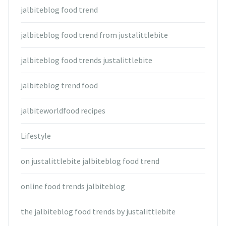
jalbiteblog food trend
jalbiteblog food trend from justalittlebite
jalbiteblog food trends justalittlebite
jalbiteblog trend food
jalbiteworldfood recipes
Lifestyle
on justalittlebite jalbiteblog food trend
online food trends jalbiteblog
the jalbiteblog food trends by justalittlebite