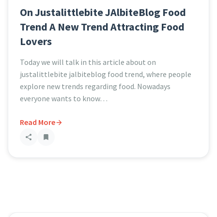
On Justalittlebite JAlbiteBlog Food
Trend A New Trend Attracting Food
Lovers
Today we will talk in this article about on
justalittlebite jalbiteblog food trend, where people
explore new trends regarding food. Nowadays
everyone wants to know…
Read More