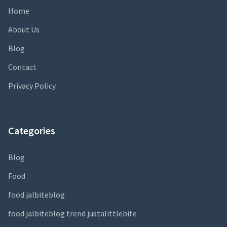
Home
About Us
Blog
Contact
Privacy Policy
Categories
Blog
Food
food jalbiteblog
food jalbiteblog trend justalittlebite