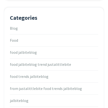
Categories
Blog
Food
food jalbiteblog
food jalbiteblog trend justalittlebite
food trends jalbiteblog
from justalittlebite food trends jalbiteblog
jalbiteblog