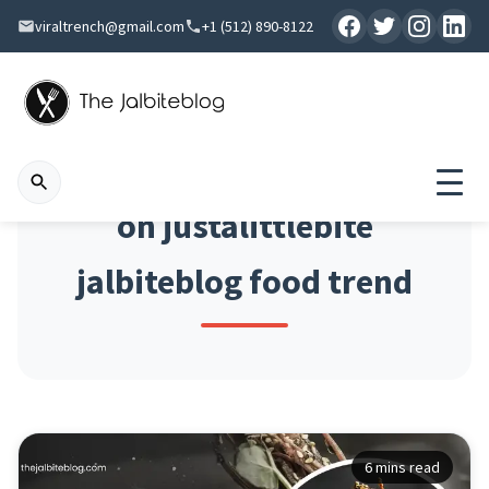
viraltrench@gmail.com
+1 (512) 890-8122
on justalittlebite
jalbiteblog food trend
6 mins read