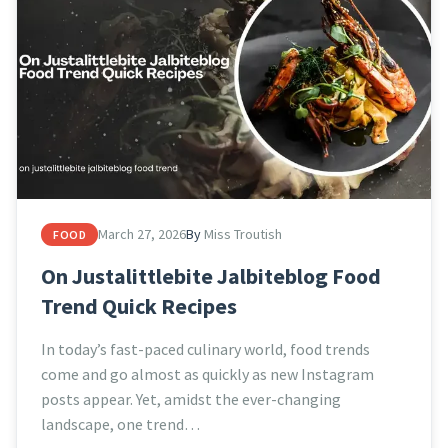
March 27, 2026
By
Miss Troutish
FOOD
On Justalittlebite Jalbiteblog Food
Trend Quick Recipes
In today’s fast-paced culinary world, food trends
come and go almost as quickly as new Instagram
posts appear. Yet, amidst the ever-changing
landscape, one trend…