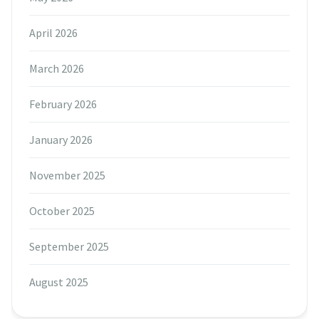
April 2026
March 2026
February 2026
January 2026
November 2025
October 2025
September 2025
August 2025