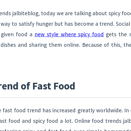
nds jalbiteblog, today we are talking about spicy food.
a way to satisfy hunger but has become a trend. Socia
 given food a
new style where spicy food
gets the m
 dishes and sharing them online. Because of this, the
rend of Fast Food
e fast food trend has increased greatly worldwide. In 
fast food and spicy food a lot. Online food trends jal