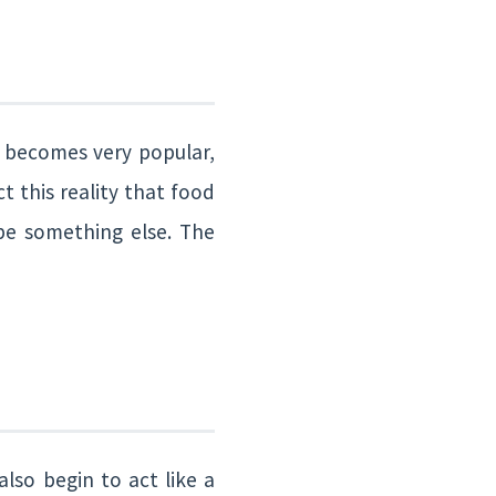
 becomes very popular,
t this reality that food
be something else. The
lso begin to act like a