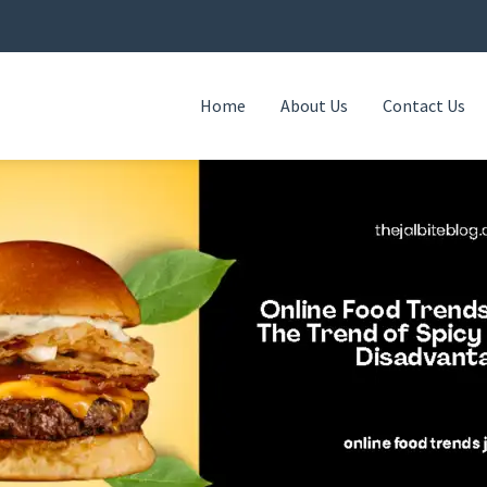
Home
About Us
Contact Us