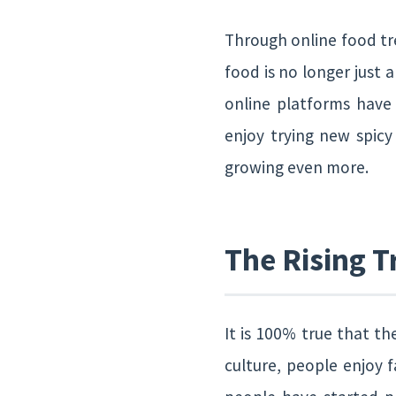
Through online food tre
food is no longer just 
online platforms have
enjoy trying new spicy
growing even more.
The Rising T
It is 100% true that th
culture, people enjoy 