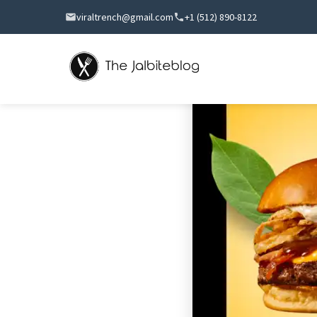
viraltrench@gmail.com
+1 (512) 890-8122