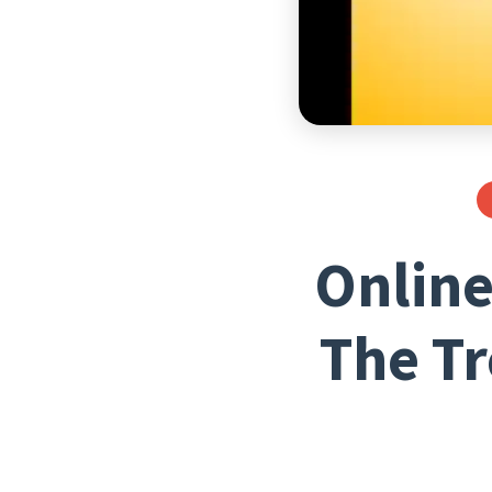
Online
The Tr