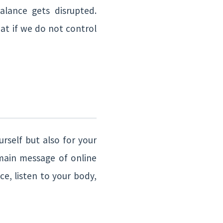
lance gets disrupted.
hat if we do not control
rself but also for your
 main message of online
ce, listen to your body,