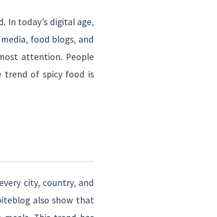
 In today’s digital age,
l media, food blogs, and
ost attention. People
 trend of spicy food is
every city, country, and
biteblog also show that