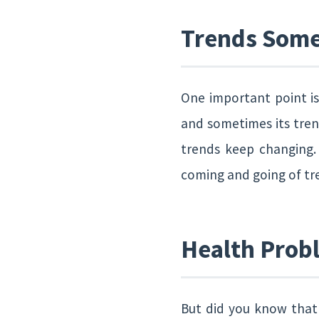
Trends Some
One important point i
and sometimes its trend
trends keep changing.
coming and going of tren
Health Prob
But did you know that 