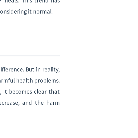
 meals. This trend has
onsidering it normal.
ference. But in reality,
armful health problems.
, it becomes clear that
decrease, and the harm