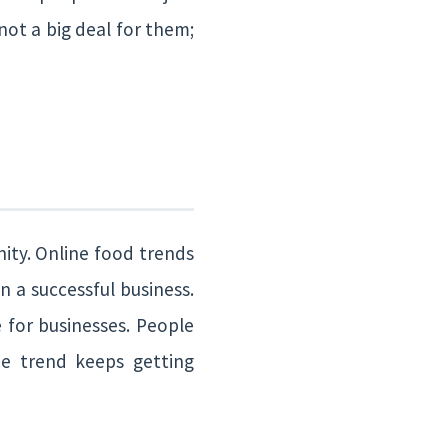
 not a big deal for them;
nity. Online food trends
n a successful business.
 for businesses. People
e trend keeps getting