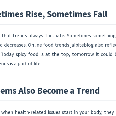
times Rise, Sometimes Fall
s that trends always fluctuate. Sometimes something
 decreases. Online food trends jalbiteblog also reflec
 Today spicy food is at the top, tomorrow it could 
ds is a part of life.
lems Also Become a Trend
when health-related issues start in your body, they a