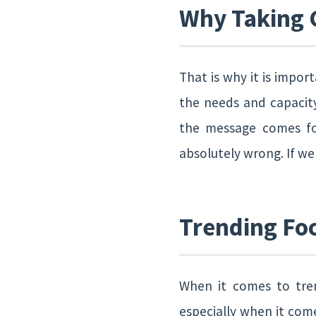
Why Taking C
That is why it is impor
the needs and capacity
the message comes for
absolutely wrong. If w
Trending Foo
When it comes to tren
especially when it com