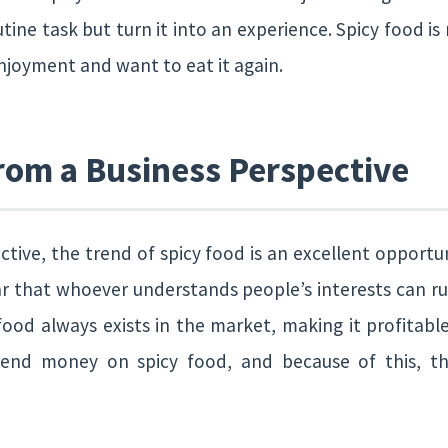
tine task but turn it into an experience. Spicy food is
enjoyment and want to eat it again.
rom a Business Perspective
tive, the trend of spicy food is an excellent opportu
ar that whoever understands people’s interests can ru
ood always exists in the market, making it profitable
pend money on spicy food, and because of this, th