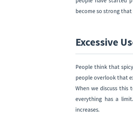
people have started p
become so strong that p
Excessive Us
People think that spicy
people overlook that e
When we discuss this t
everything has a limi
increases.