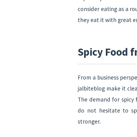
consider eating as a rou
they eat it with great 
Spicy Food f
From a business perspec
jalbiteblog make it cle
The demand for spicy f
do not hesitate to s
stronger.