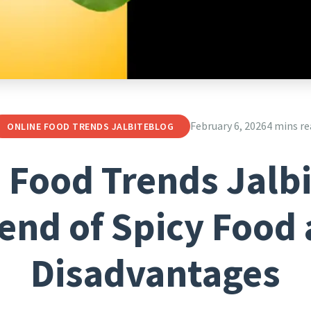
February 6, 2026
4 mins re
ONLINE FOOD TRENDS JALBITEBLOG
 Food Trends Jalb
end of Spicy Food 
Disadvantages