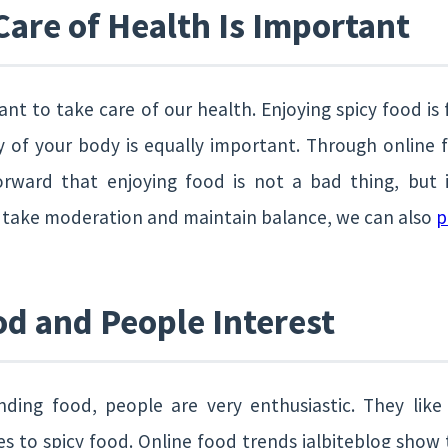
are of Health Is Important
tant to take care of our health. Enjoying spicy food is
 of your body is equally important. Through online f
ward that enjoying food is not a bad thing, but i
e take moderation and maintain balance, we can also
p
d and People Interest
ding food, people are very enthusiastic. They like
es to spicy food. Online food trends jalbiteblog show 