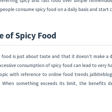
referring spicy and fast food over simple homemade
eople consume spicy food on a daily basis and start c
e of Spicy Food
 food is just about taste and that it doesn’t make a dif
xcessive consumption of spicy food can lead to very h
opic with reference to online food trends jalbiteblog
t. When something exceeds its limit, the benefits 