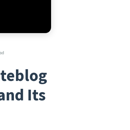
ad
iteblog
and Its