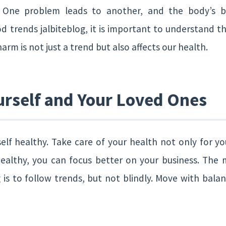
 One problem leads to another, and the body’s ba
d trends jalbiteblog, it is important to understand t
harm is not just a trend but also affects our health.
urself and Your Loved Ones
elf healthy. Take care of your health not only for you
ealthy, you can focus better on your business. The
 is to follow trends, but not blindly. Move with balan