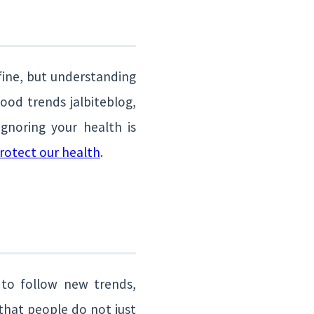
 fine, but understanding
ood trends jalbiteblog,
gnoring your health is
rotect our health
.
 to follow new trends,
that people do not just