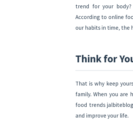
trend for your body?
According to online foo
our habits in time, the 
Think for Yo
That is why keep yours
family. When you are h
food trends jalbiteblog
and improve your life.