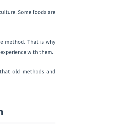
 culture. Some foods are
me method. That is why
d experience with them.
d that old methods and
n