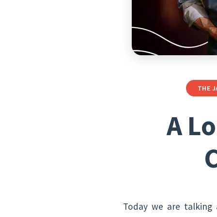
THE J
A Lo
C
Today we are talking