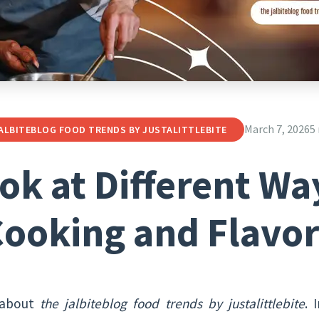
March 7, 2026
5
ALBITEBLOG FOOD TRENDS BY JUSTALITTLEBITE
ok at Different Wa
ooking and Flavo
 about
the jalbiteblog food trends by justalittlebite
. 