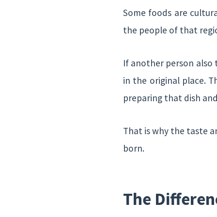
Some foods are cultura
the people of that reg
If another person also t
in the original place. 
preparing that dish and
That is why the taste a
born.
The Differen