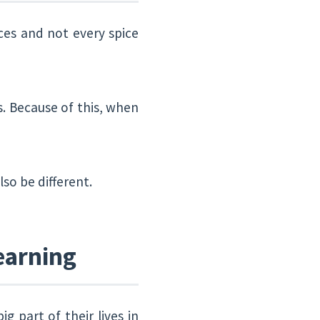
ices and not every spice
s. Because of this, when
lso be different.
earning
 part of their lives in