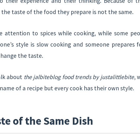
 their experience and their thinking. Because of t
 the taste of the food they prepare is not the same.
 attention to spices while cooking, while some pe
ne’s style is slow cooking and someone prepares fo
change the taste.
alk about
the jalbiteblog food trends by justalittlebite
, 
 name of a recipe but every cook has their own style.
ste of the Same Dish