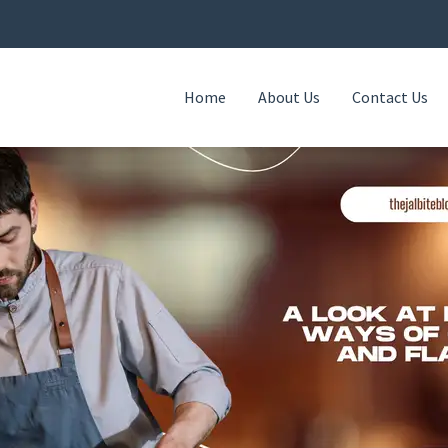
Home
About Us
Contact Us