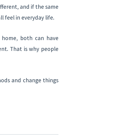
fferent, and if the same
l feel in everyday life.
he home, both can have
ent. That is why people
thods and change things