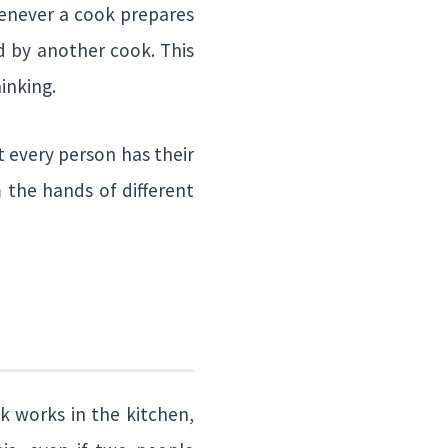
henever a cook prepares
ed by another cook. This
inking.
 every person has their
 the hands of different
k works in the kitchen,