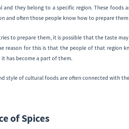
l and they belong to a specific region. These food
ion and often those people know how to prepare them 
ries to prepare them, it is possible that the taste may
The reason for this is that the people of that region
 it has become a part of them.
nd style of cultural foods are often connected with t
ce of Spices