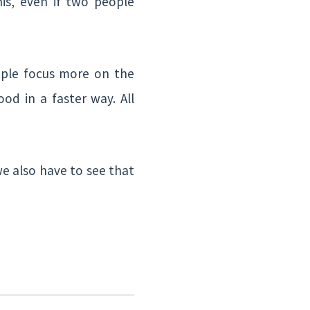
his, even if two people
ople focus more on the
od in a faster way. All
we also have to see that