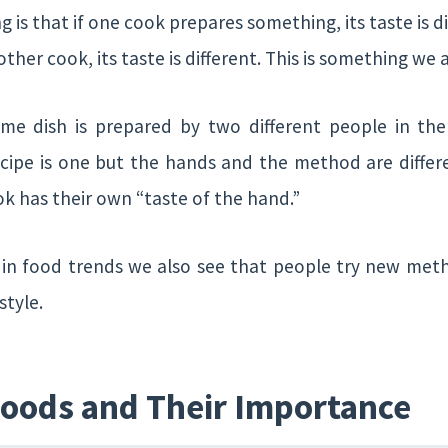
 is that if one cook prepares something, its taste is di
her cook, its taste is different. This is something we al
ame dish is prepared by two different people in t
recipe is one but the hands and the method are differ
ok has their own “taste of the hand.”
t in food trends we also see that people try new me
style.
Foods and Their Importance