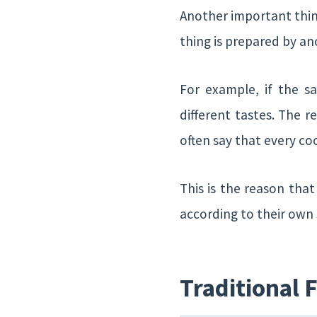
Another important thing
thing is prepared by anot
For example, if the s
different tastes. The 
often say that every co
This is the reason tha
according to their own 
Traditional 