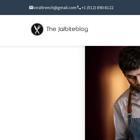
viraltrench@gmail.com
+1 (512) 890-8122