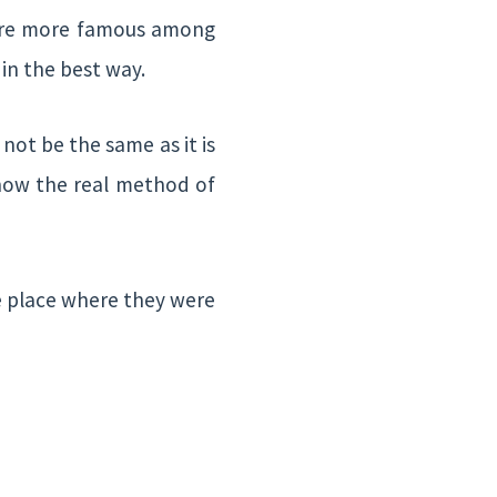
s are more famous among
in the best way.
 not be the same as it is
 know the real method of
he place where they were