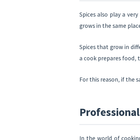
Spices also play a very
grows in the same plac
Spices that grow in dif
a cook prepares food, t
For this reason, if the s
Professiona
In the world of cookin