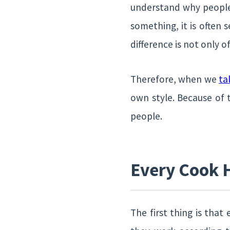
understand why people’
something, it is often 
difference is not only 
Therefore, when we
ta
own style. Because of 
people.
Every Cook 
The first thing is tha