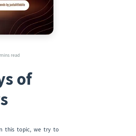
 mins read
ys of
rs
In this topic, we try to