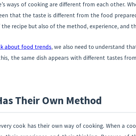
s ways of cooking are different from each other. W
seen that the taste is different from the food prepar
of the recipe but also of the method, experience, and th
lk about food trends
, we also need to understand that
this, the same dish appears with different tastes from
Has Their Own Method
t every cook has their own way of cooking. When a coo