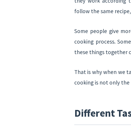
they work according to
follow the same recipe,
Some people give more
cooking process. Someo
these things together 
That is why when we t
cooking is not only the
Different Ta