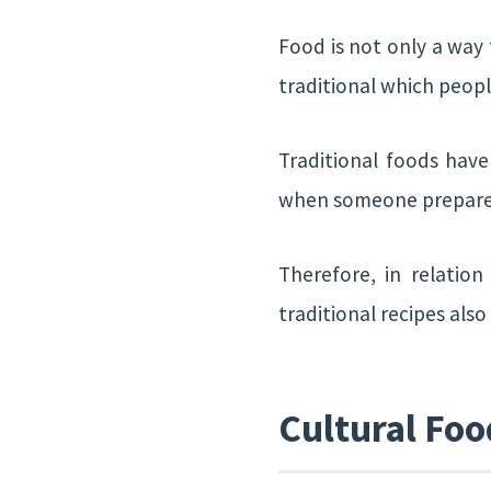
Food is not only a way 
traditional which peopl
Traditional foods hav
when someone prepares a
Therefore, in relatio
traditional recipes als
Cultural Foo