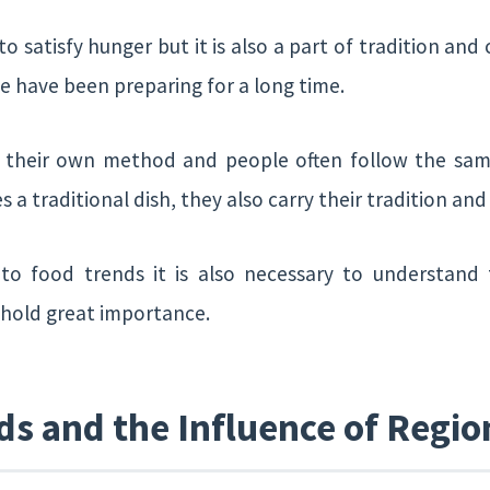
to satisfy hunger but it is also a part of tradition and
e have been preparing for a long time.
e their own method and people often follow the sa
 traditional dish, they also carry their tradition an
n to food trends it is also necessary to understan
o hold great importance.
ds and the Influence of Regio