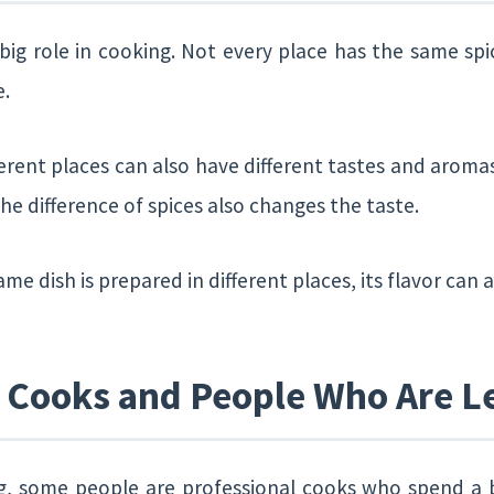
 big role in cooking. Not every place has the same sp
e.
ferent places can also have different tastes and aroma
he difference of spices also changes the taste.
ame dish is prepared in different places, its flavor can a
l Cooks and People Who Are L
g, some people are professional cooks who spend a big