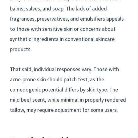
balms, salves, and soap. The lack of added
fragrances, preservatives, and emulsifiers appeals
to those with sensitive skin or concerns about
synthetic ingredients in conventional skincare
products.
That said, individual responses vary. Those with
acne-prone skin should patch test, as the
comedogenic potential differs by skin type. The
mild beef scent, while minimal in properly rendered
tallow, may require adjustment for some users.