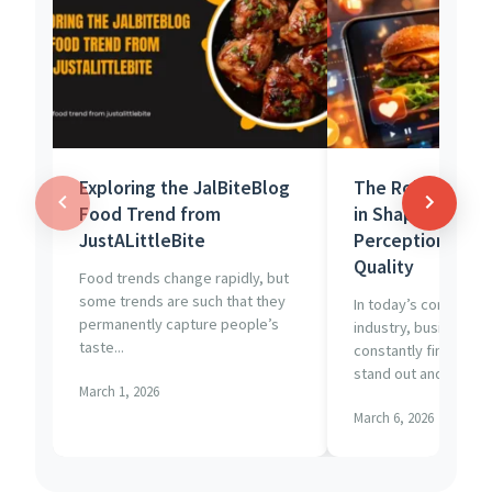
Exploring the JalBiteBlog
The Role of Vid
Food Trend from
in Shaping Cons
JustALittleBite
Perception of F
Quality
Food trends change rapidly, but
some trends are such that they
In today’s competiti
permanently capture people’s
industry, businesses
taste...
constantly find new 
stand out and...
March 1, 2026
March 6, 2026