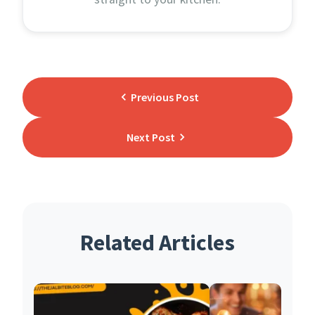
Previous Post
Next Post
Related Articles