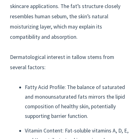
skincare applications. The fat’s structure closely
resembles human sebum, the skin’s natural
moisturizing layer, which may explain its
compatibility and absorption.
Dermatological interest in tallow stems from
several factors:
Fatty Acid Profile: The balance of saturated
and monounsaturated fats mirrors the lipid
composition of healthy skin, potentially
supporting barrier function.
Vitamin Content: Fat-soluble vitamins A, D, E,