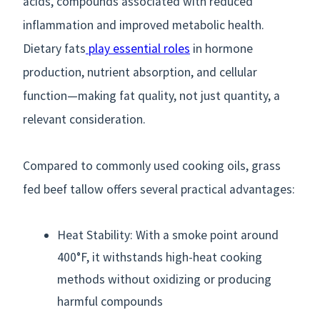
acids, compounds associated with reduced
inflammation and improved metabolic health.
Dietary fats
play essential roles
in hormone
production, nutrient absorption, and cellular
function—making fat quality, not just quantity, a
relevant consideration.
Compared to commonly used cooking oils, grass
fed beef tallow offers several practical advantages:
Heat Stability: With a smoke point around
400°F, it withstands high-heat cooking
methods without oxidizing or producing
harmful compounds