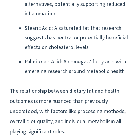
alternatives, potentially supporting reduced
inflammation
Stearic Acid: A saturated fat that research
suggests has neutral or potentially beneficial
effects on cholesterol levels
Palmitoleic Acid: An omega-7 fatty acid with
emerging research around metabolic health
The relationship between dietary fat and health
outcomes is more nuanced than previously
understood, with factors like processing methods,
overall diet quality, and individual metabolism all
playing significant roles.