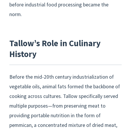
before industrial food processing became the
norm.
Tallow’s Role in Culinary
History
Before the mid-20th century industrialization of
vegetable oils, animal fats formed the backbone of
cooking across cultures. Tallow specifically served
multiple purposes—from preserving meat to
providing portable nutrition in the form of
pemmican, a concentrated mixture of dried meat,