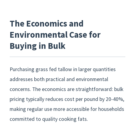
The Economics and
Environmental Case for
Buying in Bulk
Purchasing grass fed tallow in larger quantities
addresses both practical and environmental
concerns. The economics are straightforward: bulk
pricing typically reduces cost per pound by 20-40%,
making regular use more accessible for households
committed to quality cooking fats.