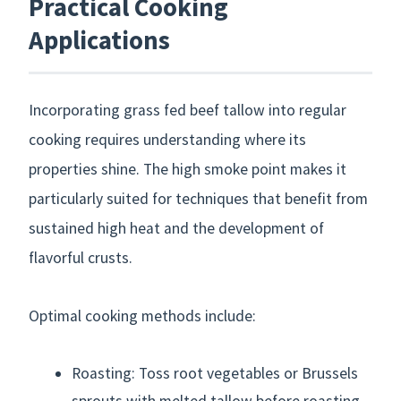
Practical Cooking
Applications
Incorporating grass fed beef tallow into regular
cooking requires understanding where its
properties shine. The high smoke point makes it
particularly suited for techniques that benefit from
sustained high heat and the development of
flavorful crusts.
Optimal cooking methods include:
Roasting: Toss root vegetables or Brussels
sprouts with melted tallow before roasting