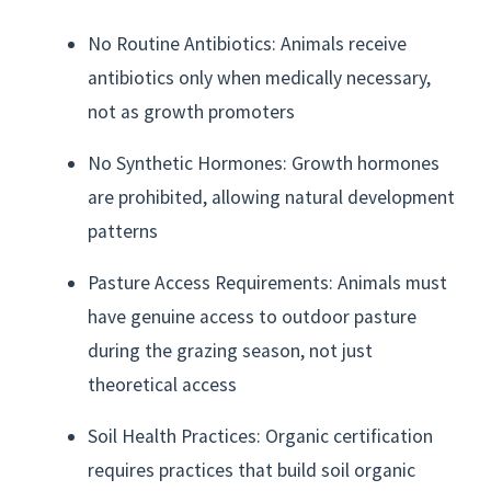
No Routine Antibiotics: Animals receive
antibiotics only when medically necessary,
not as growth promoters
No Synthetic Hormones: Growth hormones
are prohibited, allowing natural development
patterns
Pasture Access Requirements: Animals must
have genuine access to outdoor pasture
during the grazing season, not just
theoretical access
Soil Health Practices: Organic certification
requires practices that build soil organic