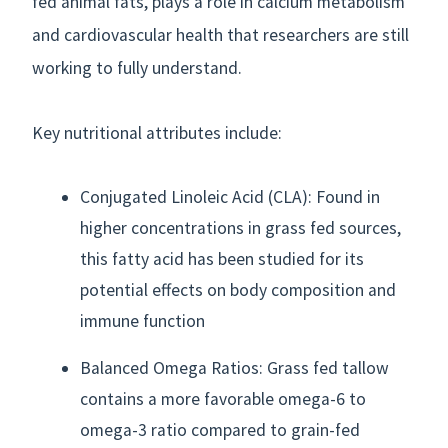
fed animal fats, plays a role in calcium metabolism
and cardiovascular health that researchers are still
working to fully understand.
Key nutritional attributes include:
Conjugated Linoleic Acid (CLA): Found in
higher concentrations in grass fed sources,
this fatty acid has been studied for its
potential effects on body composition and
immune function
Balanced Omega Ratios: Grass fed tallow
contains a more favorable omega-6 to
omega-3 ratio compared to grain-fed