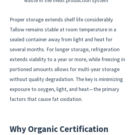
waste in the meat production system
Proper storage extends shelf life considerably.
Tallow remains stable at room temperature in a
sealed container away from light and heat for
several months. For longer storage, refrigeration
extends viability to a year or more, while freezing in
portioned amounts allows for multi-year storage
without quality degradation. The key is minimizing
exposure to oxygen, light, and heat—the primary
factors that cause fat oxidation.
Why Organic Certification