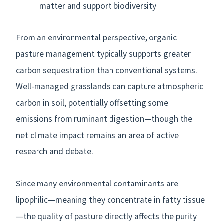
matter and support biodiversity
From an environmental perspective, organic
pasture management typically supports greater
carbon sequestration than conventional systems.
Well-managed grasslands can capture atmospheric
carbon in soil, potentially offsetting some
emissions from ruminant digestion—though the
net climate impact remains an area of active
research and debate.
Since many environmental contaminants are
lipophilic—meaning they concentrate in fatty tissue
—the quality of pasture directly affects the purity