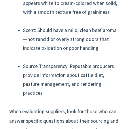
appears white to cream-colored when solid,
with a smooth texture free of graininess
Scent: Should have a mild, clean beef aroma
—not rancid or overly strong odors that
indicate oxidation or poor handling
Source Transparency: Reputable producers
provide information about cattle diet,
pasture management, and rendering
practices
When evaluating suppliers, look for those who can
answer specific questions about their sourcing and