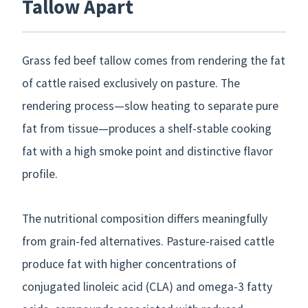
Tallow Apart
Grass fed beef tallow comes from rendering the fat
of cattle raised exclusively on pasture. The
rendering process—slow heating to separate pure
fat from tissue—produces a shelf-stable cooking
fat with a high smoke point and distinctive flavor
profile.
The nutritional composition differs meaningfully
from grain-fed alternatives. Pasture-raised cattle
produce fat with higher concentrations of
conjugated linoleic acid (CLA) and omega-3 fatty