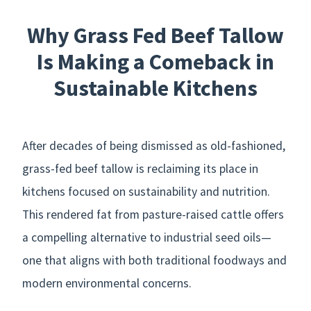
Why Grass Fed Beef Tallow
Is Making a Comeback in
Sustainable Kitchens
After decades of being dismissed as old-fashioned,
grass-fed beef tallow is reclaiming its place in
kitchens focused on sustainability and nutrition.
This rendered fat from pasture-raised cattle offers
a compelling alternative to industrial seed oils—
one that aligns with both traditional foodways and
modern environmental concerns.