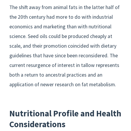
The shift away from animal fats in the latter half of
the 20th century had more to do with industrial
economics and marketing than with nutritional
science. Seed oils could be produced cheaply at
scale, and their promotion coincided with dietary
guidelines that have since been reconsidered. The
current resurgence of interest in tallow represents
both a return to ancestral practices and an
application of newer research on fat metabolism.
Nutritional Profile and Health
Considerations