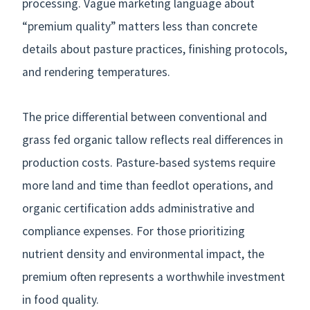
processing. Vague marketing language about
“premium quality” matters less than concrete
details about pasture practices, finishing protocols,
and rendering temperatures.
The price differential between conventional and
grass fed organic tallow reflects real differences in
production costs. Pasture-based systems require
more land and time than feedlot operations, and
organic certification adds administrative and
compliance expenses. For those prioritizing
nutrient density and environmental impact, the
premium often represents a worthwhile investment
in food quality.