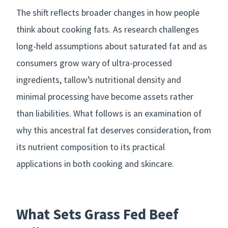
The shift reflects broader changes in how people
think about cooking fats. As research challenges
long-held assumptions about saturated fat and as
consumers grow wary of ultra-processed
ingredients, tallow’s nutritional density and
minimal processing have become assets rather
than liabilities. What follows is an examination of
why this ancestral fat deserves consideration, from
its nutrient composition to its practical
applications in both cooking and skincare.
What Sets Grass Fed Beef