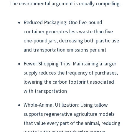
The environmental argument is equally compelling:
Reduced Packaging: One five-pound
container generates less waste than five
one-pound jars, decreasing both plastic use
and transportation emissions per unit
Fewer Shopping Trips: Maintaining a larger
supply reduces the frequency of purchases,
lowering the carbon footprint associated
with transportation
Whole-Animal Utilization: Using tallow
supports regenerative agriculture models
that value every part of the animal, reducing