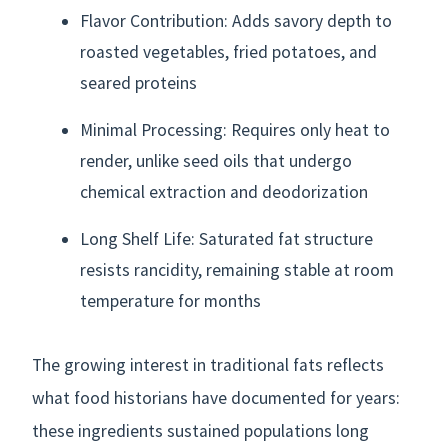
Flavor Contribution: Adds savory depth to
roasted vegetables, fried potatoes, and
seared proteins
Minimal Processing: Requires only heat to
render, unlike seed oils that undergo
chemical extraction and deodorization
Long Shelf Life: Saturated fat structure
resists rancidity, remaining stable at room
temperature for months
The growing interest in traditional fats reflects
what food historians have documented for years:
these ingredients sustained populations long