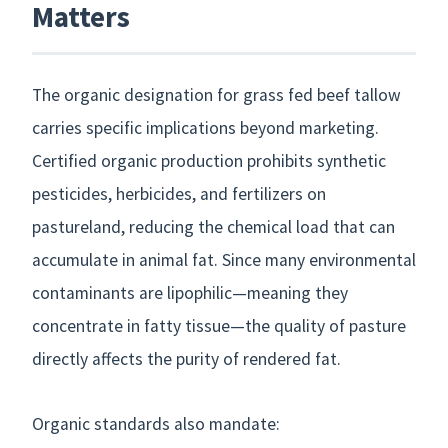
Matters
The organic designation for grass fed beef tallow
carries specific implications beyond marketing.
Certified organic production prohibits synthetic
pesticides, herbicides, and fertilizers on
pastureland, reducing the chemical load that can
accumulate in animal fat. Since many environmental
contaminants are lipophilic—meaning they
concentrate in fatty tissue—the quality of pasture
directly affects the purity of rendered fat.
Organic standards also mandate: