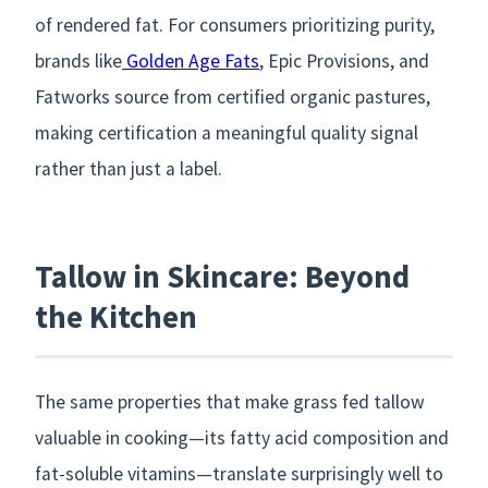
of rendered fat. For consumers prioritizing purity,
brands like
Golden Age Fats
, Epic Provisions, and
Fatworks source from certified organic pastures,
making certification a meaningful quality signal
rather than just a label.
Tallow in Skincare: Beyond
the Kitchen
The same properties that make grass fed tallow
valuable in cooking—its fatty acid composition and
fat-soluble vitamins—translate surprisingly well to