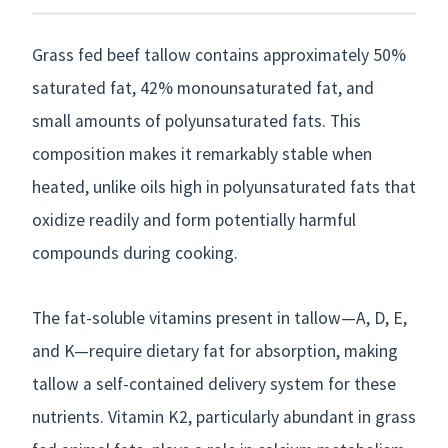
Grass fed beef tallow contains approximately 50%
saturated fat, 42% monounsaturated fat, and
small amounts of polyunsaturated fats. This
composition makes it remarkably stable when
heated, unlike oils high in polyunsaturated fats that
oxidize readily and form potentially harmful
compounds during cooking.
The fat-soluble vitamins present in tallow—A, D, E,
and K—require dietary fat for absorption, making
tallow a self-contained delivery system for these
nutrients. Vitamin K2, particularly abundant in grass