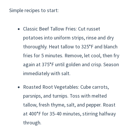
Simple recipes to start:
Classic Beef Tallow Fries: Cut russet
potatoes into uniform strips, rinse and dry
thoroughly. Heat tallow to 325°F and blanch
fries for 5 minutes. Remove, let cool, then fry
again at 375°F until golden and crisp. Season
immediately with salt.
Roasted Root Vegetables: Cube carrots,
parsnips, and turnips. Toss with melted
tallow, fresh thyme, salt, and pepper. Roast
at 400°F for 35-40 minutes, stirring halfway
through.