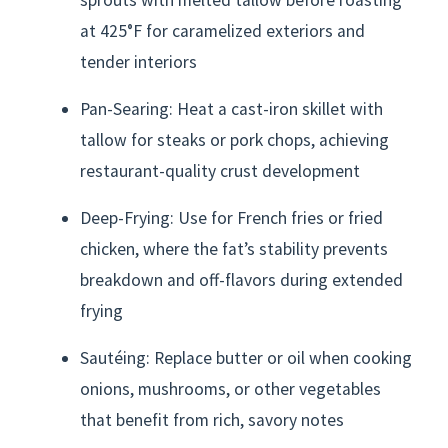
at 425°F for caramelized exteriors and
tender interiors
Pan-Searing: Heat a cast-iron skillet with
tallow for steaks or pork chops, achieving
restaurant-quality crust development
Deep-Frying: Use for French fries or fried
chicken, where the fat’s stability prevents
breakdown and off-flavors during extended
frying
Sautéing: Replace butter or oil when cooking
onions, mushrooms, or other vegetables
that benefit from rich, savory notes