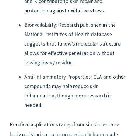
and K contribute to skin repair and
protection against oxidative stress.
Bioavailability: Research published in the
National Institutes of Health database
suggests that tallow’s molecular structure
allows for effective penetration without
leaving heavy residue.
Anti-Inflammatory Properties: CLA and other
compounds may help reduce skin
inflammation, though more research is
needed.
Practical applications range from simple use as a
body moisturizer to incorporation in homemade