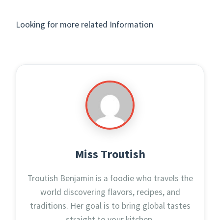
Looking for more related Information
Miss Troutish
Troutish Benjamin is a foodie who travels the
world discovering flavors, recipes, and
traditions. Her goal is to bring global tastes
straight to your kitchen.