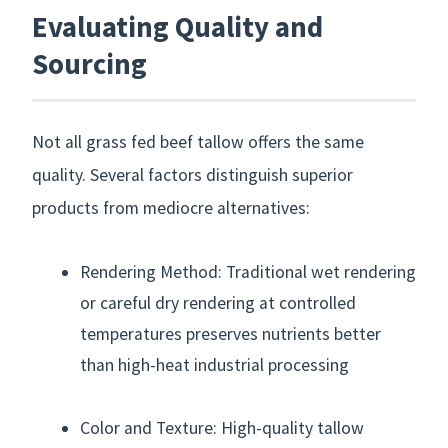
Evaluating Quality and
Sourcing
Not all grass fed beef tallow offers the same
quality. Several factors distinguish superior
products from mediocre alternatives:
Rendering Method: Traditional wet rendering
or careful dry rendering at controlled
temperatures preserves nutrients better
than high-heat industrial processing
Color and Texture: High-quality tallow