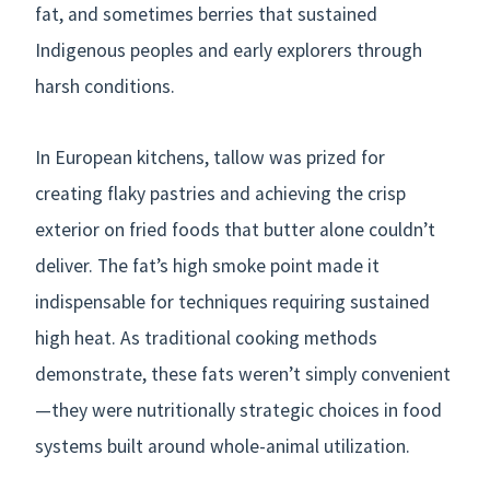
fat, and sometimes berries that sustained
Indigenous peoples and early explorers through
harsh conditions.
In European kitchens, tallow was prized for
creating flaky pastries and achieving the crisp
exterior on fried foods that butter alone couldn’t
deliver. The fat’s high smoke point made it
indispensable for techniques requiring sustained
high heat. As traditional cooking methods
demonstrate, these fats weren’t simply convenient
—they were nutritionally strategic choices in food
systems built around whole-animal utilization.