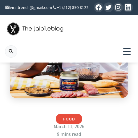
viraltrench@gmail.com
+1 (512) 890-8122
FOOD
March 11, 2026
9 mins read