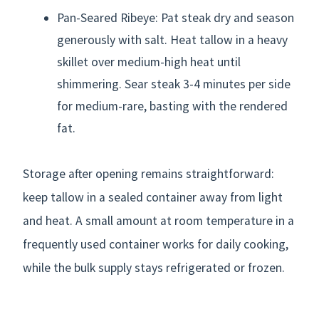
Pan-Seared Ribeye: Pat steak dry and season
generously with salt. Heat tallow in a heavy
skillet over medium-high heat until
shimmering. Sear steak 3-4 minutes per side
for medium-rare, basting with the rendered
fat.
Storage after opening remains straightforward:
keep tallow in a sealed container away from light
and heat. A small amount at room temperature in a
frequently used container works for daily cooking,
while the bulk supply stays refrigerated or frozen.